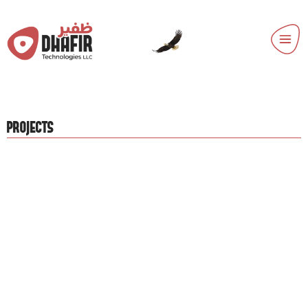
PROJECTS