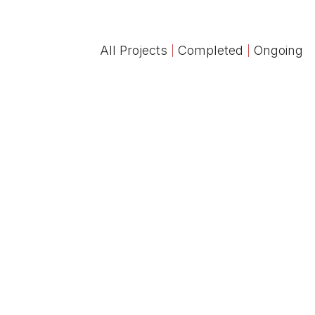
All Projects
Completed
Ongoing