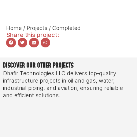
Home
/
Projects
/
Completed
Share this project:
DISCOVER OUR OTHER PROJECTS
Dhafir Technologies LLC delivers top-quality
infrastructure projects in oil and gas, water,
industrial piping, and aviation, ensuring reliable
and efficient solutions.