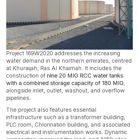
Project 169W2020 addresses the increasing
water demand in the northern emirates, centred
at Khuraijah, Ras Al Khaimah. It includes the
construction of
nine 20 MIG RCC water tanks
with a combined storage capacity of 180 MIG
,
alongside inlet, outlet, washout, and overflow
pipelines.
The project also features essential
infrastructure such as a transformer building,
PLC room, Chlorination building, and associated
electrical and instrumentation works. Dynamic