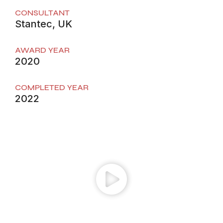
CONSULTANT
Stantec, UK
AWARD YEAR
2020
COMPLETED YEAR
2022