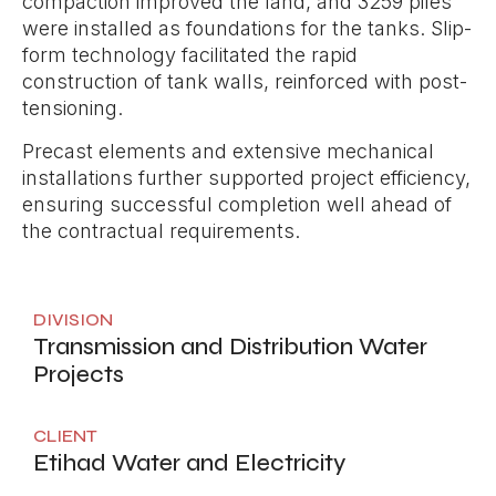
compaction improved the land, and 3259 piles
were installed as foundations for the tanks. Slip-
form technology facilitated the rapid
construction of tank walls, reinforced with post-
tensioning.
Precast elements and extensive mechanical
installations further supported project efficiency,
ensuring successful completion well ahead of
the contractual requirements.
DIVISION
Transmission and Distribution Water
Projects
CLIENT
Etihad Water and Electricity