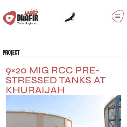
PROJECT
9×20 MIG RCC PRE-
STRESSED TANKS AT
KHURAIJAH