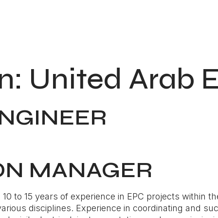
n:
United Arab 
ENGINEER
ON MANAGER
0 to 15 years of experience in EPC projects within th
rious disciplines. Experience in coordinating and suc