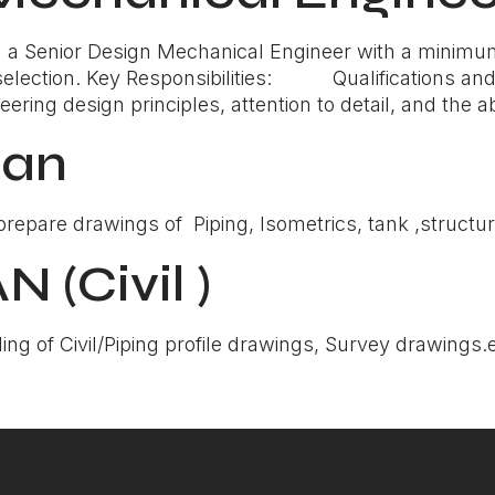
a Senior Design Mechanical Engineer with a minimum 
selection. Key Responsibilities: Qualifications and 
ing design principles, attention to detail, and the abi
man
epare drawings of Piping, Isometrics, tank ,structural
(Civil )
ing of Civil/Piping profile drawings, Survey drawings