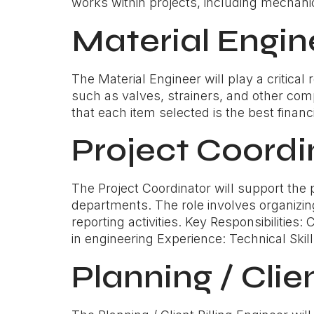
works within projects, including mechanica
Material Engin
The Material Engineer will play a critica
such as valves, strainers, and other comp
that each item selected is the best finan
Project Coordi
The Project Coordinator will support the
departments. The role involves organizin
reporting activities. Key Responsibilities
in engineering Experience: Technical Skills
Planning / Clie