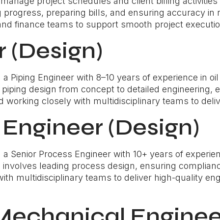
l manage project schedules and client billing activiti
progress, preparing bills, and ensuring accuracy in r
and finance teams to support smooth project execution
r (Design)
Piping Engineer with 8–10 years of experience in oil 
ng piping design from concept to detailed engineering, 
working closely with multidisciplinary teams to deli
 Engineer (Design)
 Senior Process Engineer with 10+ years of experience
e involves leading process design, ensuring complianc
th multidisciplinary teams to deliver high-quality engi
 Mechanical Enginee