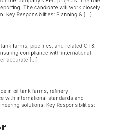
es for the company’s EPC projects. The role
eporting. The candidate will work closely
. Key Responsibilities: Planning & […]
tank farms, pipelines, and related Oil &
ensuring compliance with international
ver accurate […]
 in oil tank farms, refinery
e with international standards and
neering solutions. Key Responsibilities:
r