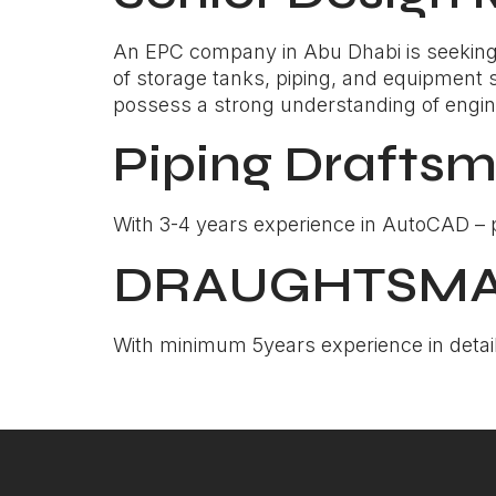
An EPC company in Abu Dhabi is seeking 
of storage tanks, piping, and equipment 
possess a strong understanding of engineer
Piping Drafts
With 3-4 years experience in AutoCAD – pr
DRAUGHTSMAN 
With minimum 5years experience in detail