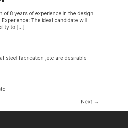
of 8 years of experience in the design
Experience: The ideal candidate will
lity to […]
 steel fabrication ,etc are desirable
.etc
Next
→