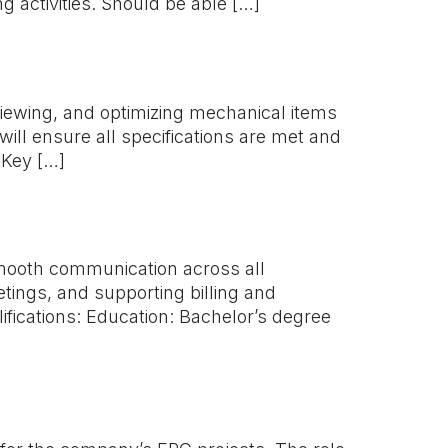
g activities. Should be able […]
eviewing, and optimizing mechanical items
ill ensure all specifications are met and
 Key […]
smooth communication across all
tings, and supporting billing and
lifications: Education: Bachelor’s degree