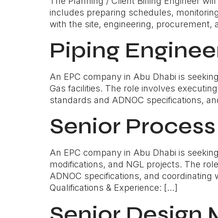
The Planning / Client Billing Engineer wil
includes preparing schedules, monitoring 
with the site, engineering, procurement, 
Piping Enginee
An EPC company in Abu Dhabi is seeking a 
Gas facilities. The role involves executi
standards and ADNOC specifications, and 
Senior Process
An EPC company in Abu Dhabi is seeking a
modifications, and NGL projects. The rol
ADNOC specifications, and coordinating wi
Qualifications & Experience: […]
Senior Design