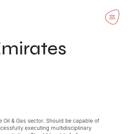
Emirates
e Oil & Gas sector. Should be capable of
cessfully executing multidisciplinary