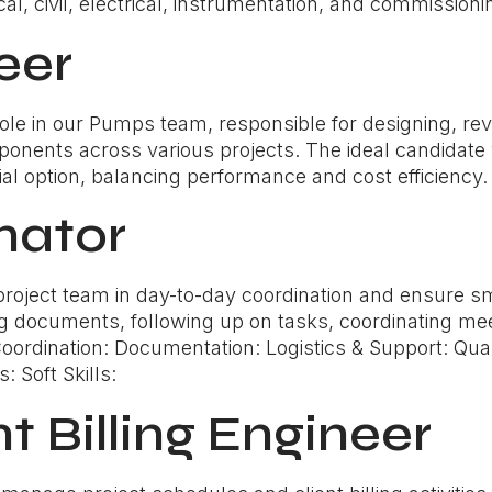
l, civil, electrical, instrumentation, and commissionin
eer
l role in our Pumps team, responsible for designing, r
onents across various projects. The ideal candidate w
cial option, balancing performance and cost efficiency.
nator
 project team in day-to-day coordination and ensure 
g documents, following up on tasks, coordinating mee
: Coordination: Documentation: Logistics & Support: Qua
: Soft Skills:
nt Billing Engineer