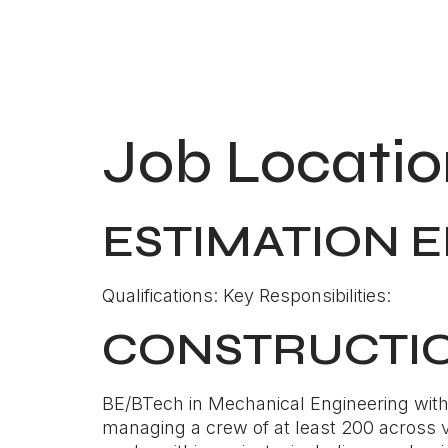
Job Locatio
ESTIMATION 
Qualifications: Key Responsibilities:
CONSTRUCTI
BE/BTech in Mechanical Engineering with 1
managing a crew of at least 200 across va