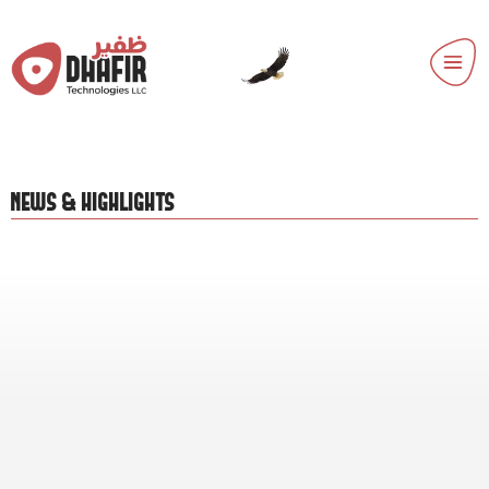
NEWS & HIGHLIGHTS