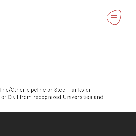
ine/Other pipeline or Steel Tanks or
or Civil from recognized Universities and