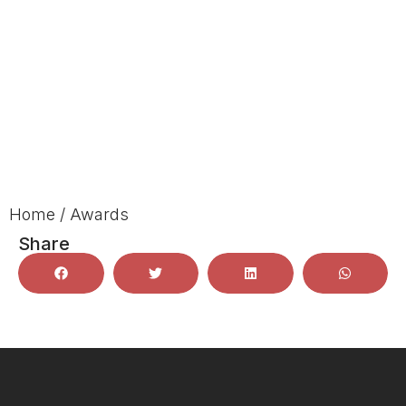
Home
/
Awards
Share