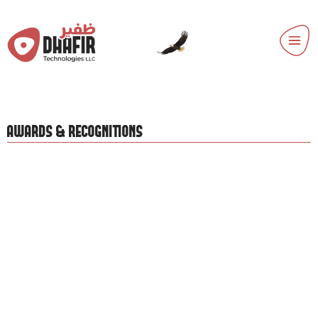
AWARDS & RECOGNITIONS